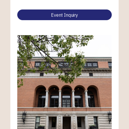
Event Inquiry