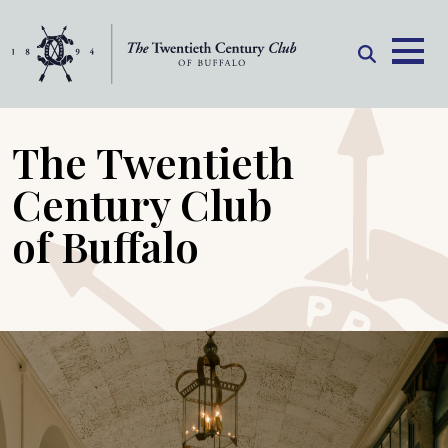
Skip to content
The Twentieth
Century Club
of Buffalo