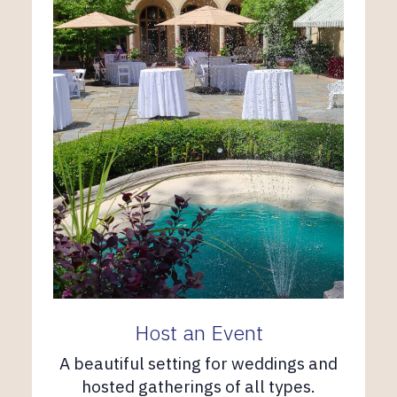
Host an Event
A beautiful setting for weddings and
hosted gatherings of all types.