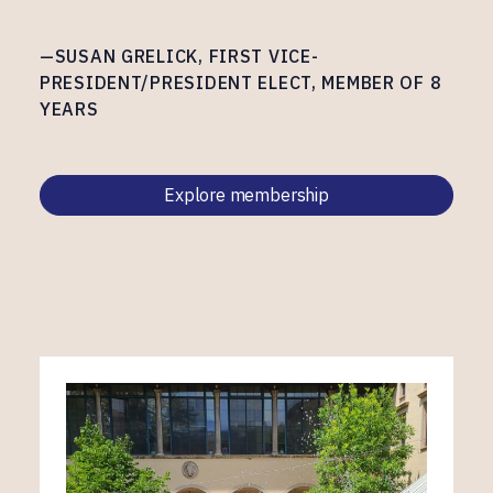
—SUSAN GRELICK, FIRST VICE-
PRESIDENT/PRESIDENT ELECT, MEMBER OF 8
YEARS
Explore membership