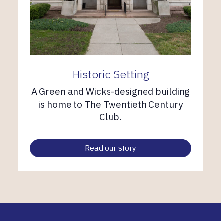
Historic Setting
A Green and Wicks-designed building
is home to The Twentieth Century
Club.
Read our story