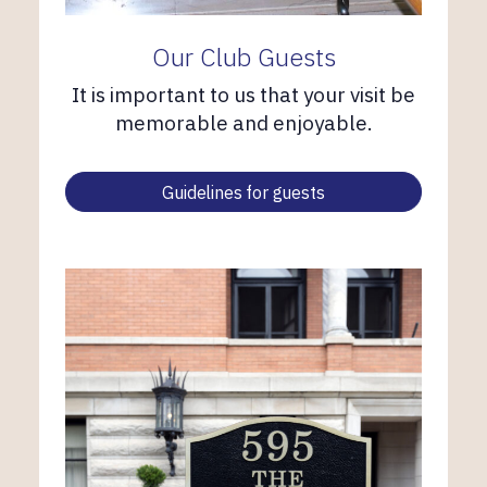
Our Club Guests
It is important to us that your visit be
memorable and enjoyable.
Guidelines for guests