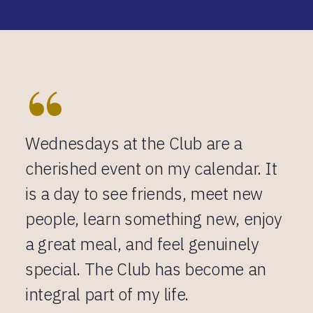
“
Wednesdays at the Club are a
cherished event on my calendar. It
is a day to see friends, meet new
people, learn something new, enjoy
a great meal, and feel genuinely
special. The Club has become an
integral part of my life.