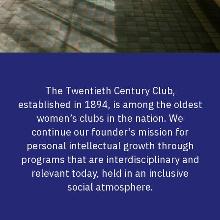
The Twentieth Century Club,
established in 1894, is among the oldest
women’s clubs in the nation. We
continue our founder’s mission for
personal intellectual growth through
programs that are interdisciplinary and
relevant today, held in an inclusive
social atmosphere.