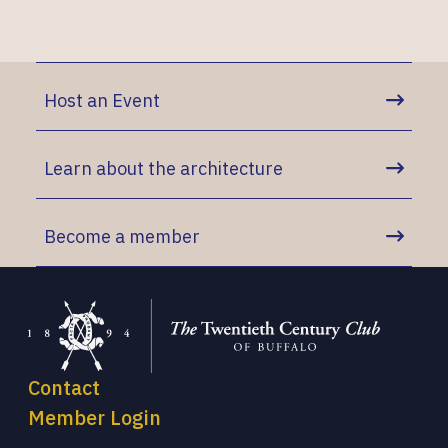
Host an Event
Learn about the architecture
Become a member
Contact
Member Login