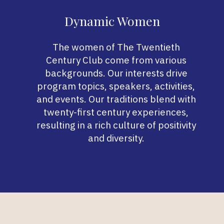
Dynamic Women
The women of The Twentieth
Century Club come from various
backgrounds. Our interests drive
program topics, speakers, activities,
and events. Our traditions blend with
twenty-first century experiences,
resulting in a rich culture of positivity
and diversity.