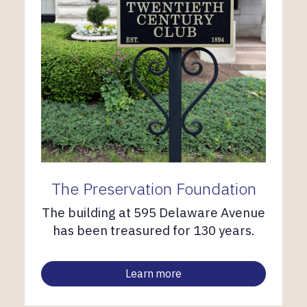
The Preservation Foundation
The building at 595 Delaware Avenue
has been treasured for 130 years.
Learn more