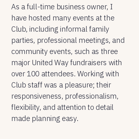
As a full-time business owner, I
have hosted many events at the
Club, including informal family
parties, professional meetings, and
community events, such as three
major United Way fundraisers with
over 100 attendees. Working with
Club staff was a pleasure; their
responsiveness, professionalism,
flexibility, and attention to detail
made planning easy.