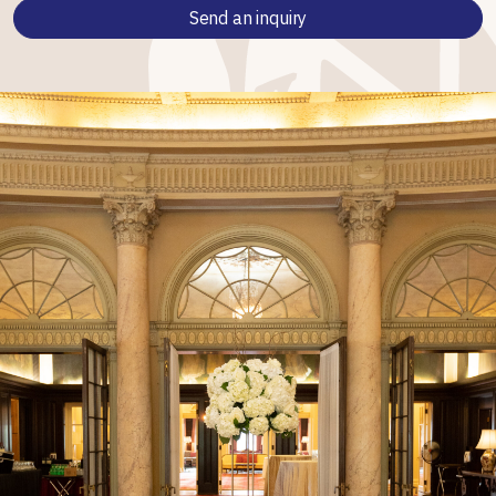
Send an inquiry