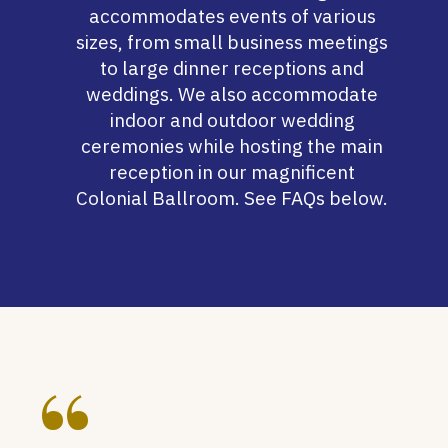
accommodates events of various
sizes, from small business meetings
to large dinner receptions and
weddings. We also accommodate
indoor and outdoor wedding
ceremonies while hosting the main
reception in our magnificent
Colonial Ballroom
. See FAQs below.
“