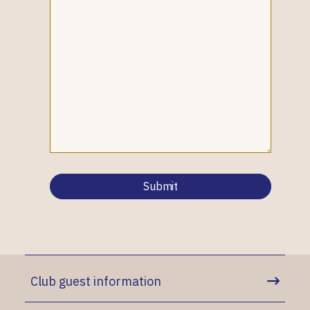
Club guest information