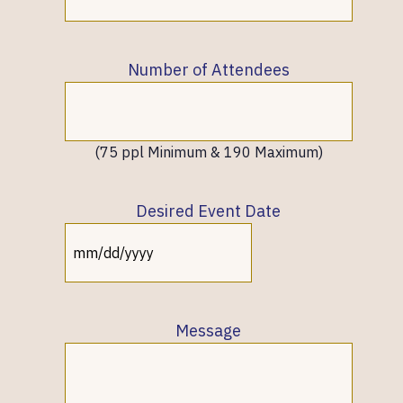
Number of Attendees
(75 ppl Minimum & 190 Maximum)
Desired Event Date
MM
slash
DD
slash
Message
YYYY