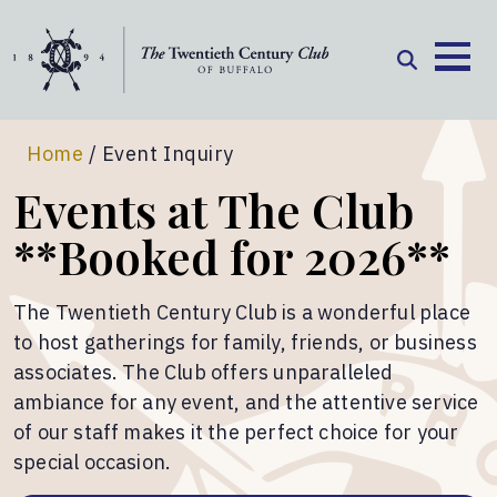
Skip to content
Home
/
Event Inquiry
Events at The Club
**Booked for 2026**
The Twentieth Century Club is a wonderful place
to host gatherings for family, friends, or business
associates. The Club offers unparalleled
ambiance for any event, and the attentive service
of our staff makes it the perfect choice for your
special occasion.