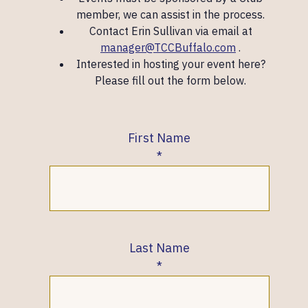
member, we can assist in the process.
Contact Erin Sullivan via email at
manager@TCCBuffalo.com
.
Interested in hosting your event here?
Please fill out the form below.
First Name
Last Name