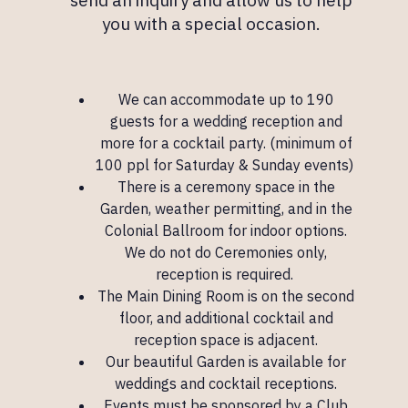
you with a special occasion.
We can accommodate up to 190
guests for a wedding reception and
more for a cocktail party. (minimum of
100 ppl for Saturday & Sunday events)
There is a ceremony space in the
Garden, weather permitting, and in the
Colonial Ballroom
for indoor options.
We do not do Ceremonies only,
reception is required.
The
Main Dining Room
is on the second
floor, and additional cocktail and
reception space is adjacent.
Our beautiful Garden is available for
weddings and cocktail receptions.
Events must be sponsored by a Club