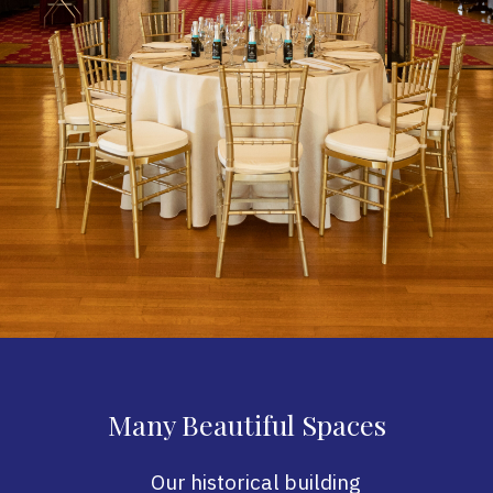
Many Beautiful Spaces
Our historical building