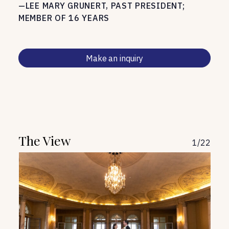
—LEE MARY GRUNERT, PAST PRESIDENT;
MEMBER OF 16 YEARS
Make an inquiry
The View
1
/
22