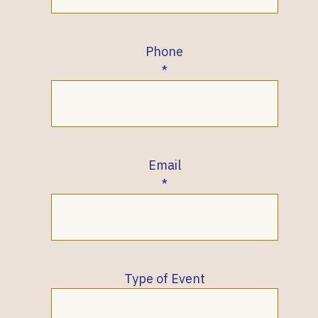
Phone
Email
Type of Event