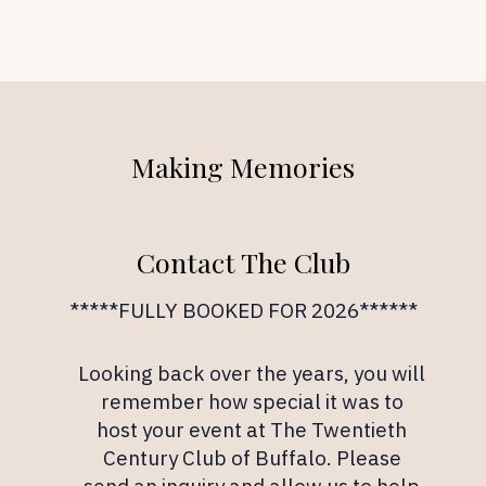
Making Memories
Contact The Club
*****FULLY BOOKED FOR 2026******
Looking back over the years, you will
remember how special it was to
host your event at The Twentieth
Century Club of Buffalo. Please
send an inquiry and allow us to help