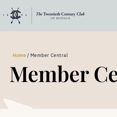
Skip to content
Home
/
Member Central
Member Ce