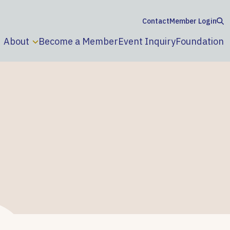
Contact
Member Login
About
Become a Member
Event Inquiry
Foundation