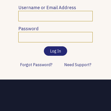
Username or Email Address
Password
Forgot Password?
Need Support?