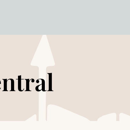
ntral