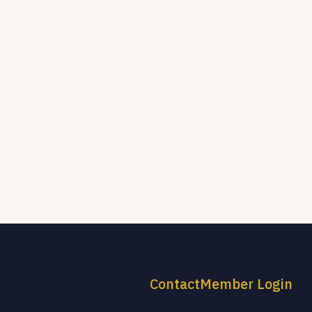
Contact
Member Login