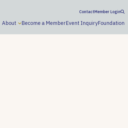
Contact
Member Login
About
Become a Member
Event Inquiry
Foundation