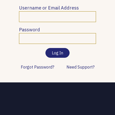
Username or Email Address
Password
Forgot Password?
Need Support?