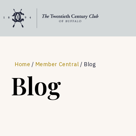
Skip to content
Home
/
Member Central
/
Blog
Blog