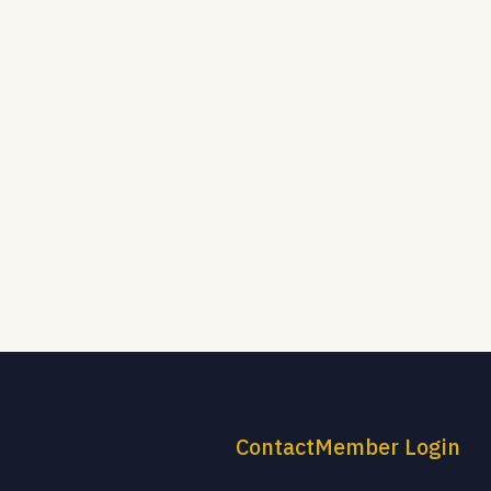
Contact
Member Login